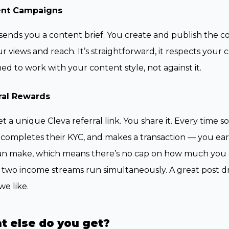
ent Campaigns
sends you a content brief. You create and publish the 
r views and reach. It’s straightforward, it respects your 
ed to work with your content style, not against it.
ral Rewards
t a unique Cleva referral link. You share it. Every time
 completes their KYC, and makes a transaction — you ear
n make, which means there’s no cap on how much you ca
two income streams run simultaneously. A great post driv
e like.
t else do you get?