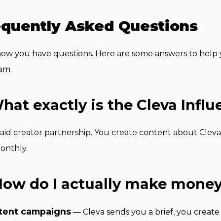
equently Asked Questions
w you have questions. Here are some answers to help y
am.
hat exactly is the Cleva Infl
 paid creator partnership. You create content about Cleva
onthly.
How do I actually make money
tent campaigns
— Cleva sends you a brief, you creat