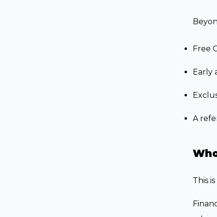
Beyon
Free 
Early 
Exclus
A refe
Who 
This i
Financ