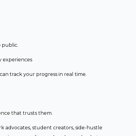
 public.
y experiences
an track your progress in real time.
ence that trusts them.
rk advocates, student creators, side-hustle