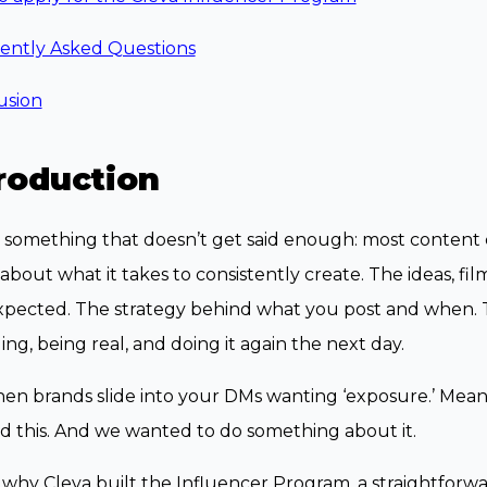
ently Asked Questions
usion
roduction
 something that doesn’t get said enough: most content 
about what it takes to consistently create. The ideas, fi
xpected. The strategy behind what you post and when. 
ng, being real, and doing it again the next day.
en brands slide into your DMs wanting ‘exposure.’ Mea
d this. And we wanted to do something about it.
 why Cleva built the Influencer Program, a straightforwa