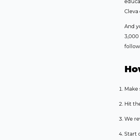
educat
Cleva 
And yo
3,000 
follow
How
Make 
Hit th
We rev
Start 