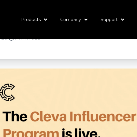
 Influencer Progr
e’s how it works.
Products
Company
Support
026
•
7 min read