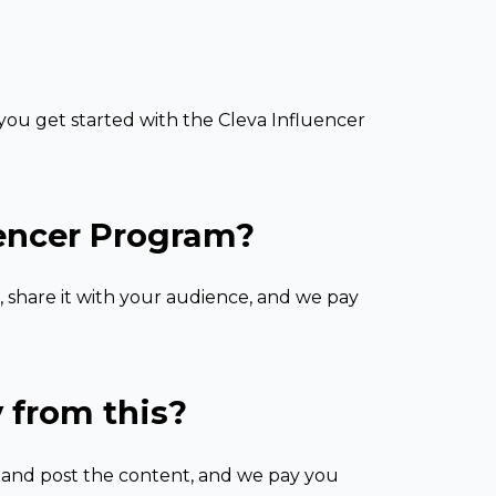
ou get started with the Cleva Influencer
uencer Program?
, share it with your audience, and we pay
 from this?
e and post the content, and we pay you