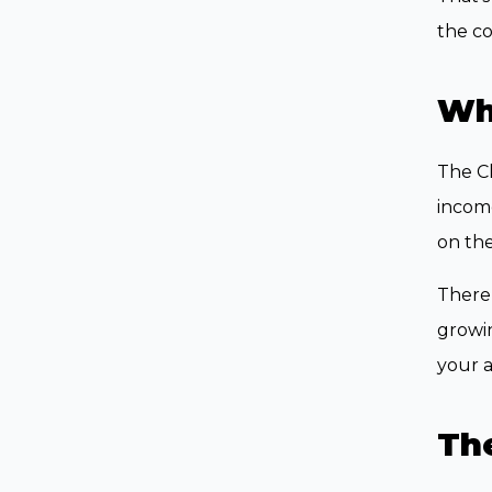
the co
Wha
The Cl
income
on the
There’
growin
your 
Th