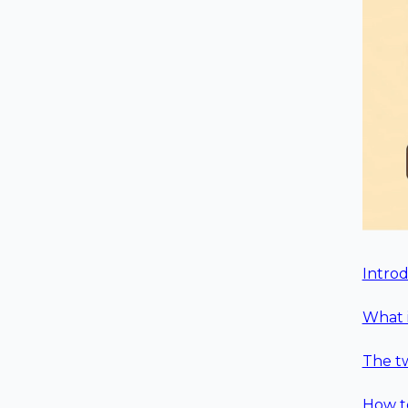
Intro
What i
The t
How to