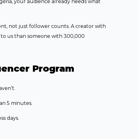
Nigeria, your audience already needs what
, not just follower counts. A creator with
le to us than someone with 300,000
luencer Program
aven’t.
han 5 minutes.
ss days.