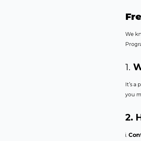
Fr
We kno
Progr
1.
W
It’s a
you m
2. 
Con
i.