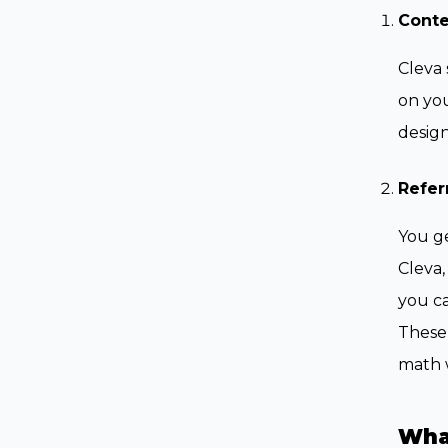
Cont
Cleva 
on you
design
Refer
You ge
Cleva,
you ca
These 
math w
Wha