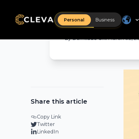
The Cleva
live. Her
Personal
Business
By
Demilade Oni
•
March 02, 2
Share this article
Copy Link
Twitter
LinkedIn