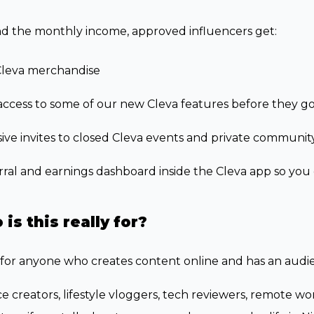
d the monthly income, approved influencers get:
Cleva merchandise
access to some of our new Cleva features before they go
ive invites to closed Cleva events and private communit
rral and earnings dashboard inside the Cleva app so you c
is this really for?
s for anyone who creates content online and has an audi
e creators, lifestyle vloggers, tech reviewers, remote wo