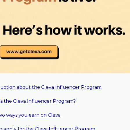
duction about the Cleva Influencer Program
s the Cleva Influencer Program?
wo ways you earn on Cleva
 apply for the Cleva Influencer Program