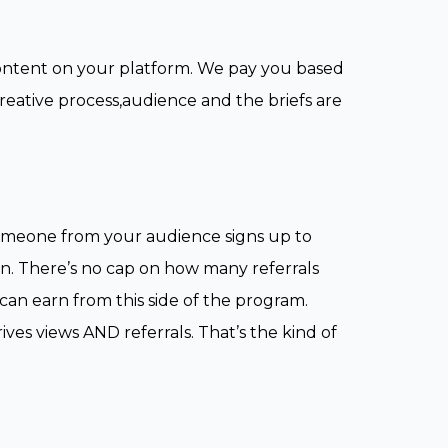
content on your platform. We pay you based
creative process,audience and the briefs are
 someone from your audience signs up to
n. There’s no cap on how many referrals
n earn from this side of the program.
es views AND referrals. That’s the kind of