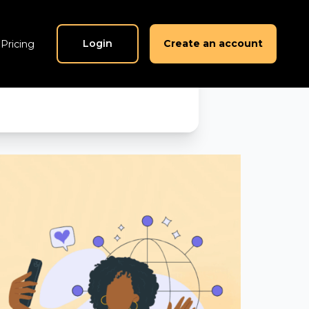
am is
Login
Create an account
Pricing