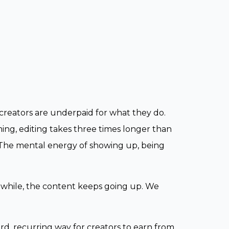
creators are underpaid for what they do.
lming, editing takes three times longer than
The mental energy of showing up, being
nwhile, the content keeps going up. We
rd, recurring way for creators to earn from