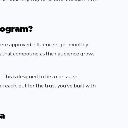
rogram?
where approved influencers get monthly
ds that compound as their audience grows
 This is designed to be a consistent,
reach, but for the trust you’ve built with
va