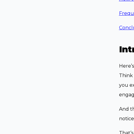
Frequ
Concl
Int
Here’s
Think 
you e
engagi
And th
notice
That’s