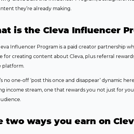
ntent they’re already making.
t is the Cleva Influencer P
eva Influencer Program is a paid creator partnership 
 for creating content about Cleva, plus referral rewar
 platform.
s no one-off ‘post this once and disappear’ dynamic here.
g income stream, one that rewards you not just for your 
audience.
e two ways you earn on Cle