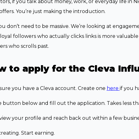
ors, if you talk about money, work, or everyday life in 
offers. You’re just making the introduction.
u don’t need to be massive. We’re looking at engagement
loyal followers who actually clicks links is more valuab
ers who scrolls past.
 to apply for the Cleva Inf
sure you have a Cleva account. Create one
here
if you h
e button below and fill out the application. Takes less t
iew your profile and reach back out within a few busine
creating. Start earning.