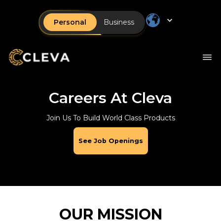
Personal
Business
Careers At Cleva
Join Us To Build World Class Products
See Job Openings
OUR MISSION