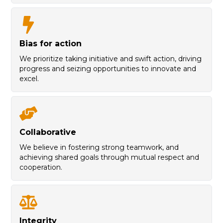
B
ias for action
We prioritize taking initiative and swift action, driving
progress and seizing opportunities to innovate and
excel.
C
ollaborative
We believe in fostering strong teamwork, and
achieving shared goals through mutual respect and
cooperation.
I
ntegrity