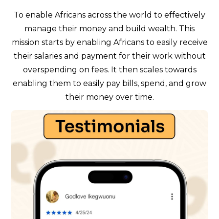
To enable Africans across the world to effectively
manage their money and build wealth. This
mission starts by enabling Africans to easily receive
their salaries and payment for their work without
overspending on fees. It then scales towards
enabling them to easily pay bills, spend, and grow
their money over time.