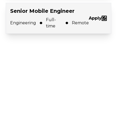
Senior Mobile Engineer
Apply
Full-
Engineering
Remote
time