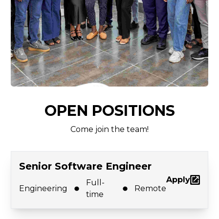
OPEN POSITIONS
Come join the team!
Senior Software Engineer
Apply
Full-
Engineering
Remote
time