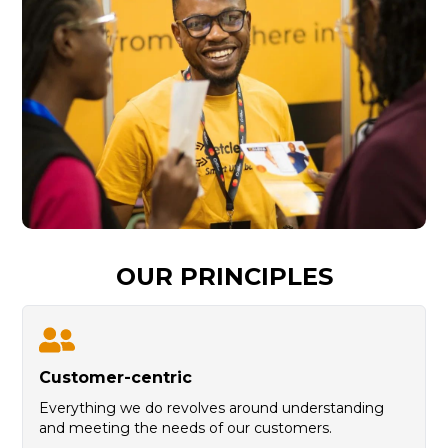
OUR PRINCIPLES
C
ustomer-centric
Everything we do revolves around understanding
and meeting the needs of our customers.