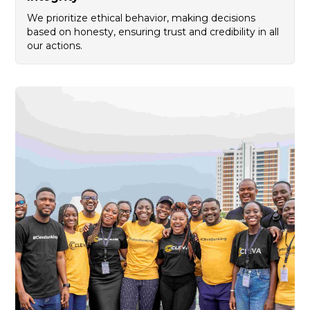
We prioritize ethical behavior, making decisions
based on honesty, ensuring trust and credibility in all
our actions.