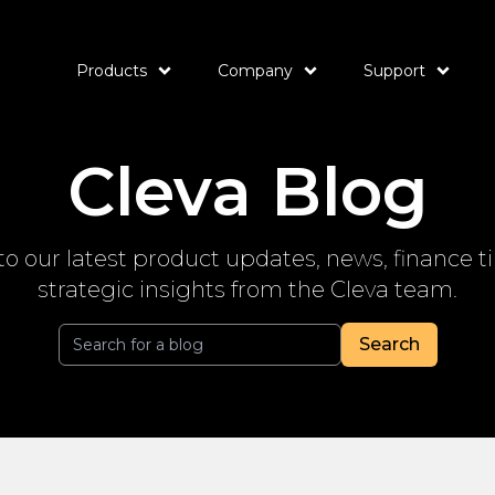
Products
Company
Support
Cleva Blog
to our latest product updates, news, finance t
strategic insights from the Cleva team.
Search