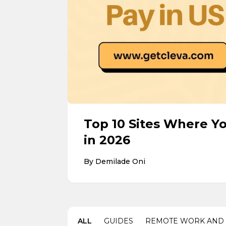
Top 10 Sites Where Y
in 2026
By
Demilade Oni
ALL
GUIDES
REMOTE WORK AND 