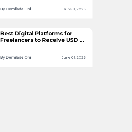
By Demilade Oni
June 11, 2026
Best Digital Platforms for
Freelancers to Receive USD in
Nigeria
By Demilade Oni
June 01, 2026