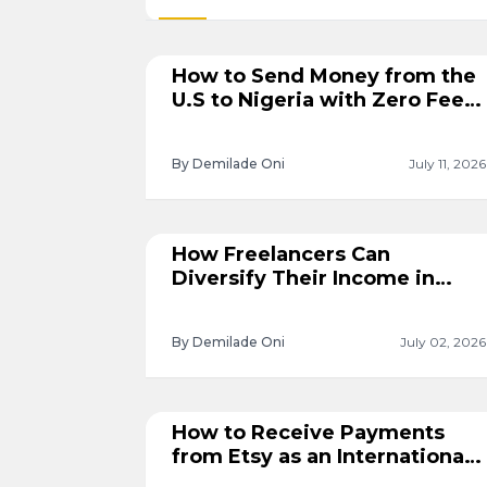
How to Send Money from the
U.S to Nigeria with Zero Fees
with Cleva
By Demilade Oni
July 11, 2026
How Freelancers Can
Diversify Their Income in
2026
By Demilade Oni
July 02, 2026
How to Receive Payments
from Etsy as an International
Seller