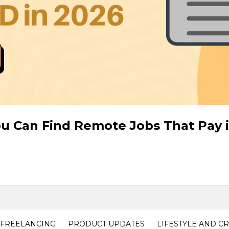
ou Can Find Remote Jobs That Pay 
FREELANCING
PRODUCT UPDATES
LIFESTYLE AND C