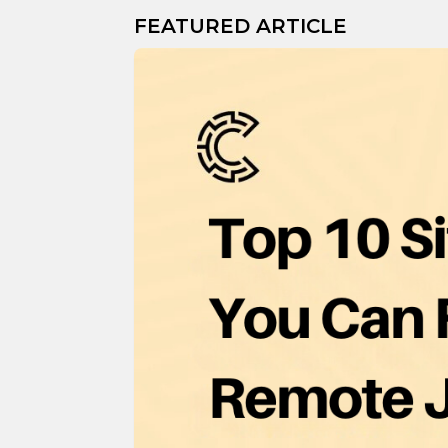
FEATURED ARTICLE