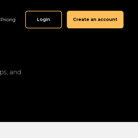
Login
Create an account
Pricing
ips, and