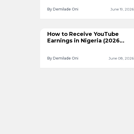
By Demilade Oni
June 19, 2026
How to Receive YouTube
Earnings in Nigeria (2026
Guide)
By Demilade Oni
June 08, 2026