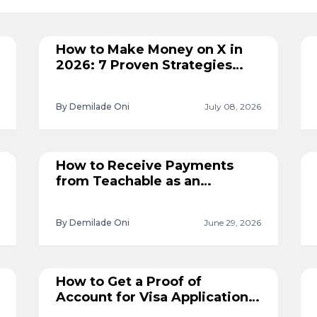
How to Make Money on X in
2026: 7 Proven Strategies
That Work
By Demilade Oni
July 08, 2026
How to Receive Payments
from Teachable as an
International Course Creator
By Demilade Oni
June 29, 2026
How to Get a Proof of
Account for Visa Applications
in Nigeria