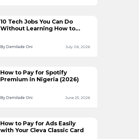
10 Tech Jobs You Can Do
Without Learning How to
Code
By Demilade Oni
July 06, 2026
How to Pay for Spotify
Premium in Nigeria (2026)
By Demilade Oni
June 25, 2026
How to Pay for Ads Easily
with Your Cleva Classic Card