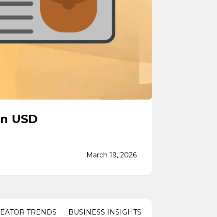
in USD
March 19, 2026
REATOR TRENDS
BUSINESS INSIGHTS
PARTNERSHIPS