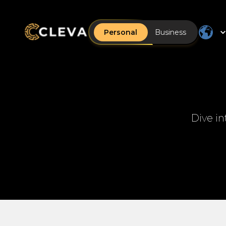
Personal
Business
Dive in