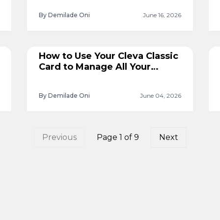
By Demilade Oni
June 16, 2026
How to Use Your Cleva Classic
Card to Manage All Your
Subscriptions
By Demilade Oni
June 04, 2026
Previous
Page
1
of
9
Next