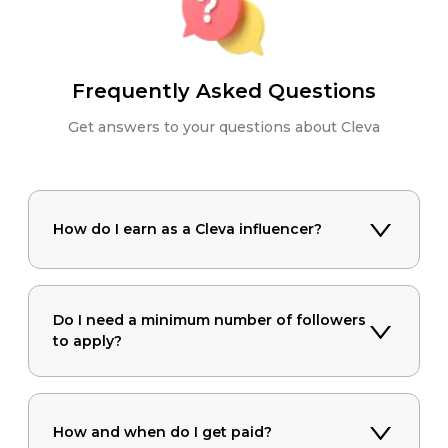
Frequently Asked Questions
Get answers to your questions about Cleva
How do I earn as a Cleva influencer?
Do I need a minimum number of followers
to apply?
How and when do I get paid?