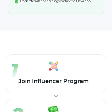
Track referrals and earnings within the Cleva app
Join Influencer Program