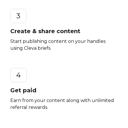
3
Create & share content
Start publishing content on your handles
using Cleva briefs.
4
Get paid
Earn from your content along with unlimited
referral rewards.