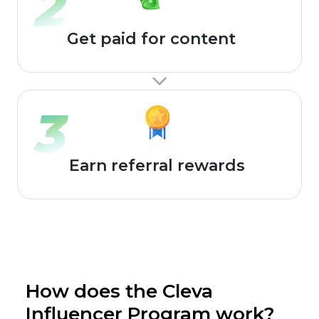
Get paid for content
Earn referral rewards
How does the Cleva
Influencer Program work?