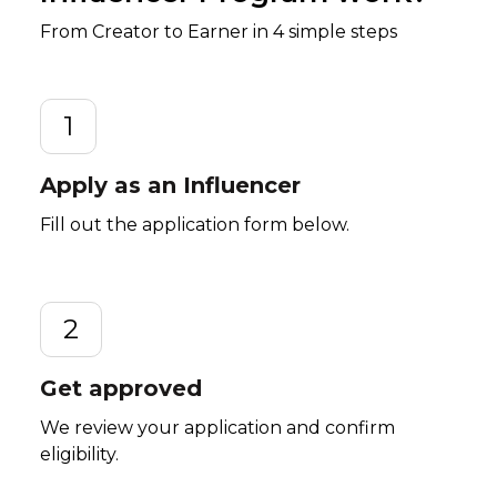
From Creator to Earner in 4 simple steps
1
Apply as an Influencer
Fill out the application form below.
2
Get approved
We review your application and confirm
eligibility.