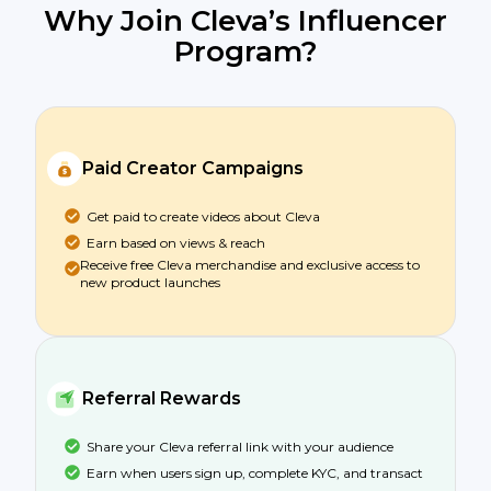
Why Join Cleva’s Influencer
Program?
Paid Creator Campaigns
Get paid to create videos about Cleva
Earn based on views & reach
Receive free Cleva merchandise and exclusive access to
new product launches
Referral Rewards
Share your Cleva referral link with your audience
Earn when users sign up, complete KYC, and transact