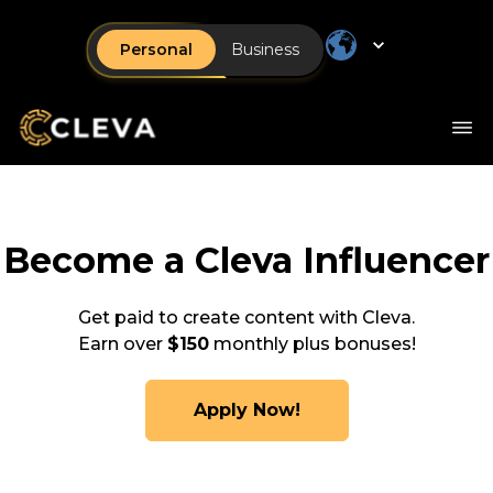
Personal
Business
Become a Cleva Influencer
Get paid to create content with Cleva.
Earn over
$150
monthly plus bonuses!
Apply Now!