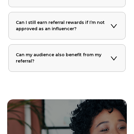
Can I still earn referral rewards if I’m not
approved as an influencer?
Can my audience also benefit from my
referral?