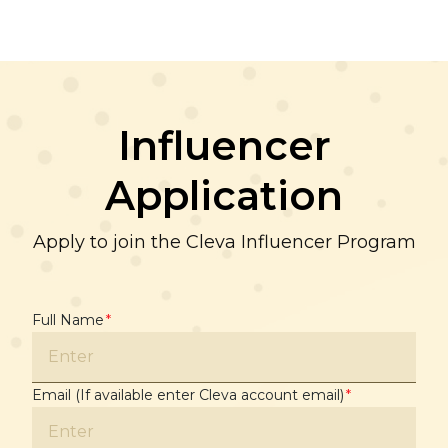
Influencer
Application
Apply to join the Cleva Influencer Program
Full Name
*
Email (If available enter Cleva account email)
*