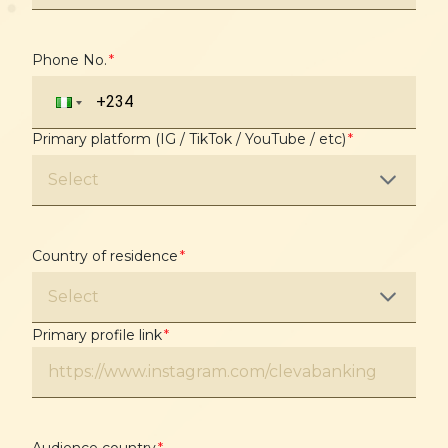
Phone No.
*
Primary platform (IG / TikTok / YouTube / etc)
*
Select
Country of residence
*
Select
Primary profile link
*