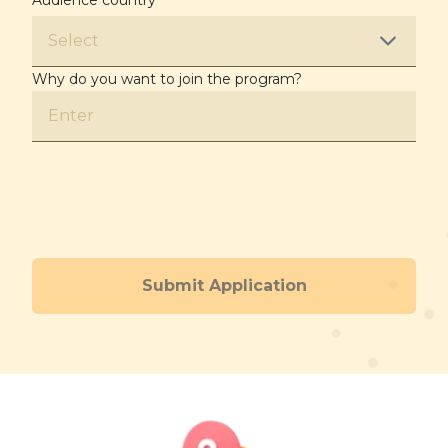
Audience country
*
Select
Why do you want to join the program?
Submit Application