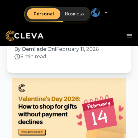
How to shop for gifts
Personal
Business
without payment
declines
By
Demilade Oni
February 11, 2026
6 min read