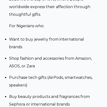
worldwide express their affection through
thoughtful gifts.
For Nigerians who:
Want to buy jewelry from international
brands
Shop fashion and accessories from Amazon,
ASOS, or Zara
Purchase tech gifts (AirPods, smartwatches,
speakers)
Buy beauty products and fragrances from
Sephora or international brands