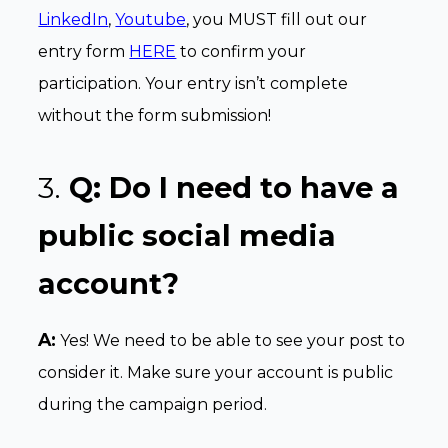
LinkedIn
,
Youtube
, you MUST fill out our
entry form
HERE
to confirm your
participation. Your entry isn’t complete
without the form submission!
3.
Q: Do I need to have a
public social media
account?
A:
Yes! We need to be able to see your post to
consider it. Make sure your account is public
during the campaign period.