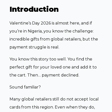
Introduction
Valentine’s Day 2026 is almost here, and if
you’re in Nigeria, you know the challenge:
incredible gifts from global retailers, but the
payment struggle is real.
You know this story too well. You find the
perfect gift for your loved one and add it to
the cart. Then… payment declined.
Sound familiar?
Many global retailers still do not accept local
cards from this region. Even when they do,