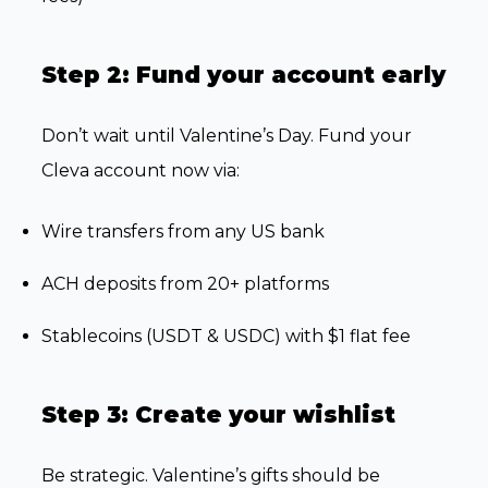
Step 2: Fund your account early
Don’t wait until Valentine’s Day. Fund your
Cleva account now via:
Wire transfers from any US bank
ACH deposits from 20+ platforms
Stablecoins (USDT & USDC) with $1 flat fee
Step 3: Create your wishlist
Be strategic. Valentine’s gifts should be