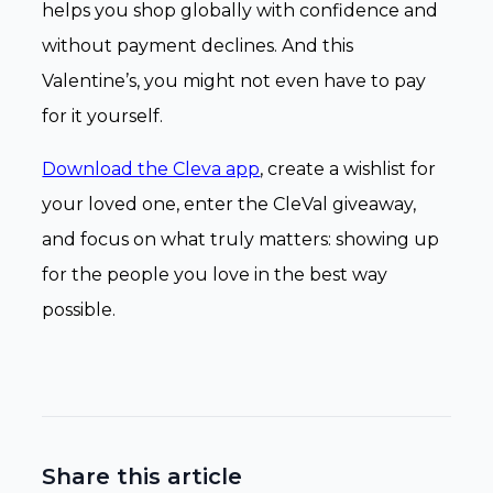
helps you shop globally with confidence and
without payment declines. And this
Valentine’s, you might not even have to pay
for it yourself.
Download the Cleva app
, create a wishlist for
your loved one, enter the CleVal giveaway,
and focus on what truly matters: showing up
for the people you love in the best way
possible.
Share this article