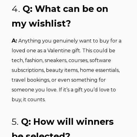
4.
Q: What can be on
my wishlist?
A:
Anything you genuinely want to buy for a
loved one as a Valentine gift. This could be
tech, fashion, sneakers, courses, software
subscriptions, beauty items, home essentials,
travel bookings, or even something for
someone you love. If it’s a gift you’d love to
buy, it counts.
5.
Q:
How will winners
be selected?