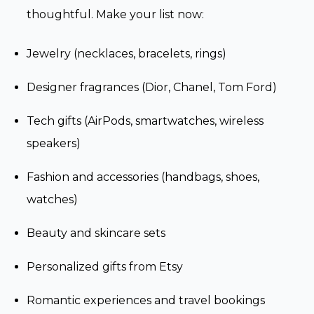
thoughtful. Make your list now:
Jewelry (necklaces, bracelets, rings)
Designer fragrances (Dior, Chanel, Tom Ford)
Tech gifts (AirPods, smartwatches, wireless
speakers)
Fashion and accessories (handbags, shoes,
watches)
Beauty and skincare sets
Personalized gifts from Etsy
Romantic experiences and travel bookings