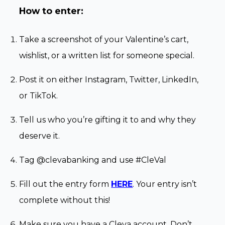
How to enter:
Take a screenshot of your Valentine’s cart,
wishlist, or a written list for someone special.
Post it on either Instagram, Twitter, LinkedIn,
or TikTok.
Tell us who you’re gifting it to and why they
deserve it.
Tag @clevabanking and use #CleVal
Fill out the entry form
HERE
. Your entry isn’t
complete without this!
Make sure you have a Cleva account. Don’t