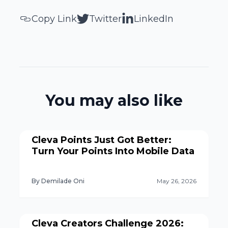
Copy Link
Twitter
LinkedIn
You may also like
Cleva Points Just Got Better:
Turn Your Points Into Mobile Data
By Demilade Oni
May 26, 2026
Cleva Creators Challenge 2026: