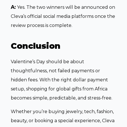
A:
Yes. The two winners will be announced on
Cleva’s official social media platforms once the
review process is complete.
Conclusion
Valentine’s Day should be about
thoughtfulness, not failed payments or
hidden fees. With the right dollar payment
setup, shopping for global gifts from Africa
becomes simple, predictable, and stress-free.
Whether you’re buying jewelry, tech, fashion,
beauty, or booking a special experience, Cleva