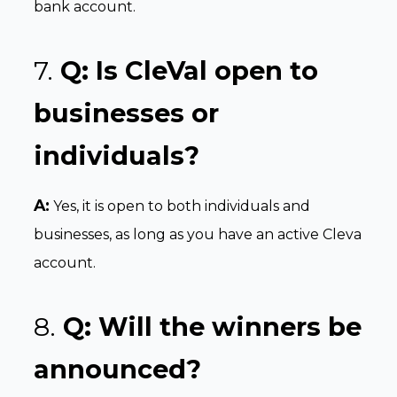
bank account.
7.
Q: Is CleVal open to
businesses or
individuals?
A:
Yes, it is open to both individuals and
businesses, as long as you have an active Cleva
account.
8.
Q: Will the winners be
announced?