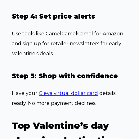
Step 4: Set price alerts
Use tools like CamelCamelCamel for Amazon
and sign up for retailer newsletters for early
Valentine’s deals.
Step 5: Shop with confidence
Have your
Cleva virtual dollar card
details
ready. No more payment declines.
Top Valentine’s day