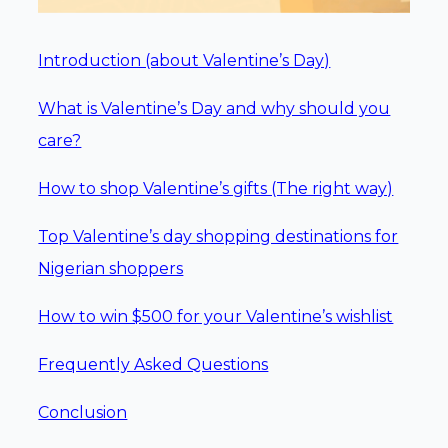
Introduction (about Valentine’s Day)
What is Valentine’s Day and why should you
care?
How to shop Valentine’s gifts (The right way)
Top Valentine’s day shopping destinations for
Nigerian shoppers
How to win $500 for your Valentine’s wishlist
Frequently Asked Questions
Conclusion