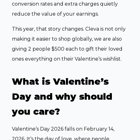
conversion rates and extra charges quietly
reduce the value of your earnings.
This year, that story changes. Cleva is not only
making it easier to shop globally, we are also
giving 2 people $500 each to gift their loved
ones everything on their Valentine’s wishlist.
What is Valentine’s
Day and why should
you care?
Valentine’s Day 2026 falls on February 14,
2026. It’s the day of love, where people