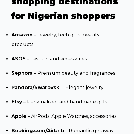
shopping destinations
for Nigerian shoppers
Amazon
– Jewelry, tech gifts, beauty
products
ASOS
– Fashion and accessories
Sephora
– Premium beauty and fragrances
Pandora/Swarovski
– Elegant jewelry
Etsy
– Personalized and handmade gifts
Apple
– AirPods, Apple Watches, accessories
Booking.com/Airbnb
– Romantic getaway