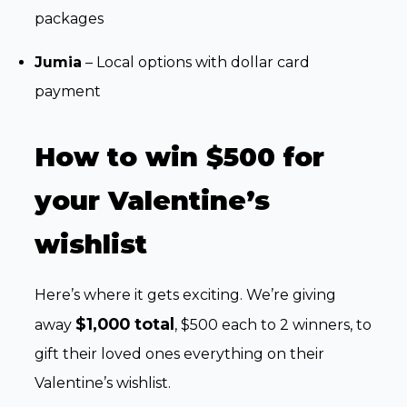
packages
Jumia
– Local options with dollar card
payment
How to win $500 for
your Valentine’s
wishlist
Here’s where it gets exciting. We’re giving
$1,000 total
away
, $500 each to 2 winners, to
gift their loved ones everything on their
Valentine’s wishlist.