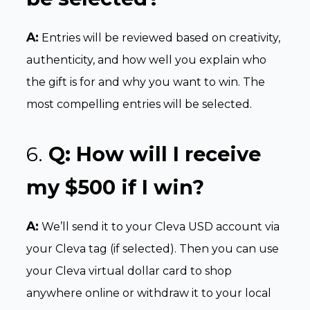
A:
Entries will be reviewed based on creativity,
authenticity, and how well you explain who
the gift is for and why you want to win. The
most compelling entries will be selected.
6.
Q:
How will I receive
my $500 if I win?
A:
We’ll send it to your Cleva USD account via
your Cleva tag (if selected). Then you can use
your Cleva virtual dollar card to shop
anywhere online or withdraw it to your local