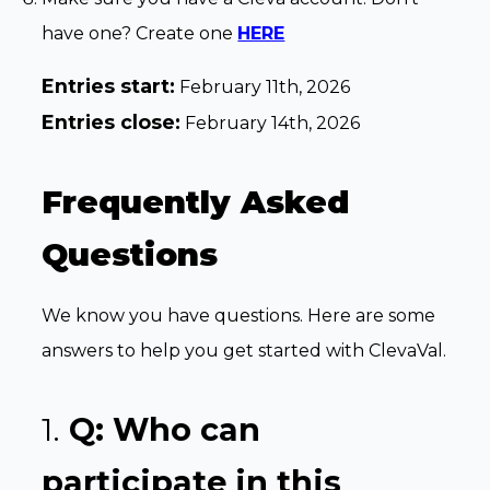
have one? Create one
HERE
Entries start:
February 11th, 2026
Entries close:
February 14th, 2026
Frequently Asked
Questions
We know you have questions. Here are some
answers to help you get started with ClevaVal.
1.
Q: Who can
participate in this