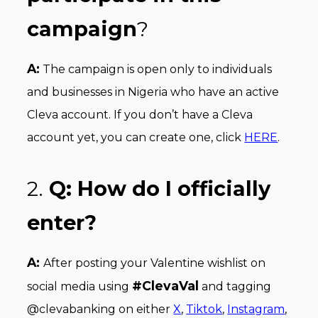
campaign
?
A:
The campaign is open only to individuals
and businesses in Nigeria who have an active
Cleva account. If you don’t have a Cleva
account yet, you can create one, click
HERE
.
2.
Q: How do I officially
enter?
A:
After posting your Valentine wishlist on
#ClevaVal
social media using
and tagging
@clevabanking on either
X
,
Tiktok
,
Instagram
,