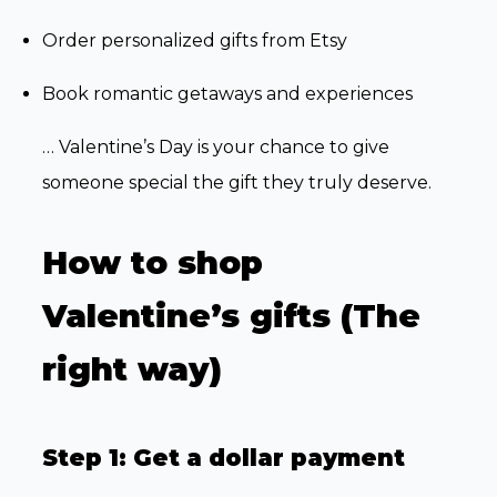
Order personalized gifts from Etsy
Book romantic getaways and experiences
… Valentine’s Day is your chance to give
someone special the gift they truly deserve.
How to shop
Valentine’s gifts (The
right way)
Step 1: Get a dollar payment