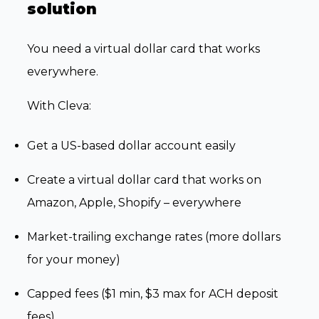
solution
You need a virtual dollar card that works
everywhere.
With Cleva:
Get a US-based dollar account easily
Create a virtual dollar card that works on
Amazon, Apple, Shopify – everywhere
Market-trailing exchange rates (more dollars
for your money)
Capped fees ($1 min, $3 max for ACH deposit
fees)