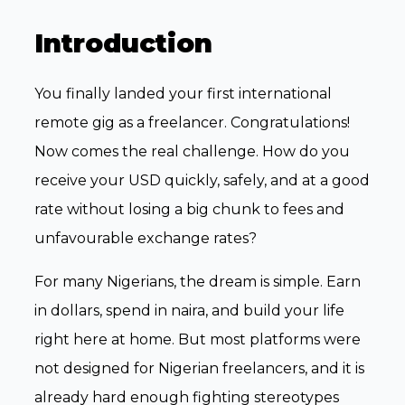
Introduction
You finally landed your first international
remote gig as a freelancer. Congratulations!
Now comes the real challenge. How do you
receive your USD quickly, safely, and at a good
rate without losing a big chunk to fees and
unfavourable exchange rates?
For many Nigerians, the dream is simple. Earn
in dollars, spend in naira, and build your life
right here at home. But most platforms were
not designed for Nigerian freelancers, and it is
already hard enough fighting stereotypes