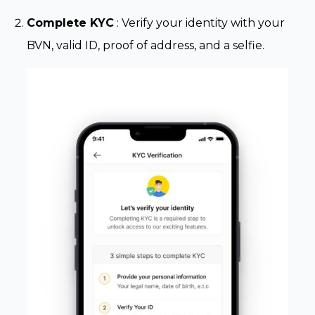
Complete KYC
: Verify your identity with your
BVN, valid ID, proof of address, and a selfie.