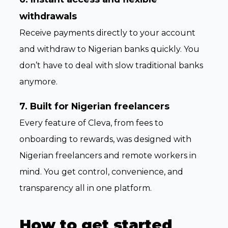
withdrawals
Receive payments directly to your account
and withdraw to Nigerian banks quickly. You
don’t have to deal with slow traditional banks
anymore.
7. Built for Nigerian freelancers
Every feature of Cleva, from fees to
onboarding to rewards, was designed with
Nigerian freelancers and remote workers in
mind. You get control, convenience, and
transparency all in one platform.
How to get started