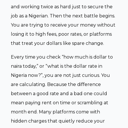
and working twice as hard just to secure the
job as a Nigerian. Then the next battle begins.
You are trying to receive your money without
losing it to high fees, poor rates, or platforms
that treat your dollars like spare change.
Every time you check “how much is dollar to
naira today,” or “what is the dollar rate in
Nigeria now?”, you are not just curious. You
are calculating. Because the difference
between a good rate and a bad one could
mean paying rent on time or scrambling at
month end. Many platforms come with
hidden charges that quietly reduce your