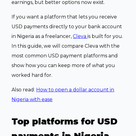
earnings, but better options now exist.
If you want a platform that lets you receive
USD payments directly to your bank account
in Nigeria as a freelancer,
Cleva
is built for you.
In this guide, we will compare Cleva with the
most common USD payment platforms and
show how you can keep more of what you
worked hard for.
Also read:
How to open a dollar account in
Nigeria with ease
Top platforms for USD
payments in Nigeria