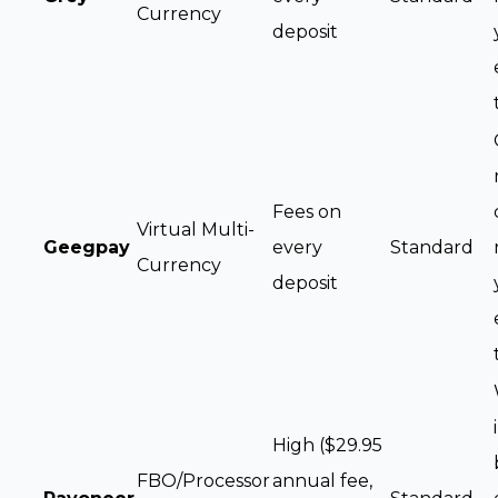
Currency
deposit
Fees on
Virtual Multi-
Geegpay
every
Standard
Currency
deposit
High ($29.95
FBO/Processor
annual fee,