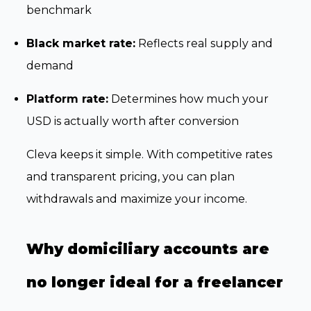
benchmark
Black market rate:
Reflects real supply and
demand
Platform rate:
Determines how much your
USD is actually worth after conversion
Cleva keeps it simple. With competitive rates
and transparent pricing, you can plan
withdrawals and maximize your income.
Why domiciliary accounts are
no longer ideal for a freelancer