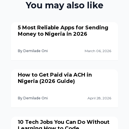
You may also like
5 Most Reliable Apps for Sending
Money to Nigeria in 2026
By Demilade Oni
March 06, 2026
How to Get Paid via ACH in
Nigeria (2026 Guide)
By Demilade Oni
April 28, 2026
10 Tech Jobs You Can Do Without
Learning How to Code