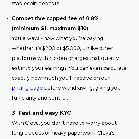
stablecoin deposits
Competitive capped fee of 0.8%
(minimum $1, maximum $10)
You always know what you’re paying,
whether it’s $200 or $5,000, unlike other
platforms with hidden charges that quietly
eat into your earnings. You can even calculate
exactly how much you’ll receive on our
pricing page
before withdrawing, giving you
full clarity and control.
3. Fast and easy KYC
With Cleva, you don’t have to worry about
long queues or heavy paperwork. Cleva’s