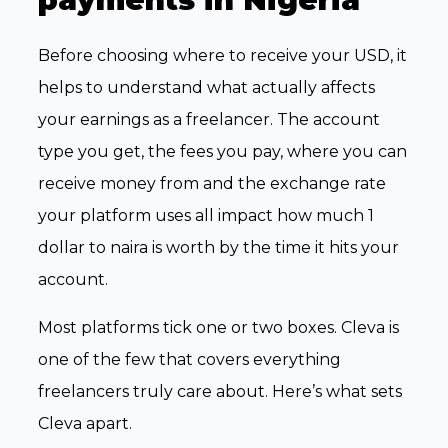
Before choosing where to receive your USD, it
helps to understand what actually affects
your earnings as a freelancer. The account
type you get, the fees you pay, where you can
receive money from and the exchange rate
your platform uses all impact how much 1
dollar to naira is worth by the time it hits your
account.
Most platforms tick one or two boxes. Cleva is
one of the few that covers everything
freelancers truly care about. Here’s what sets
Cleva apart.