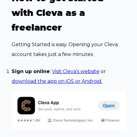
with Cleva as a
freelancer
Getting Started is easy. Opening your Cleva
account takes just a few minutes:
Sign up online
:
Visit Cleva’s website
or
download the app on iOS or Android.