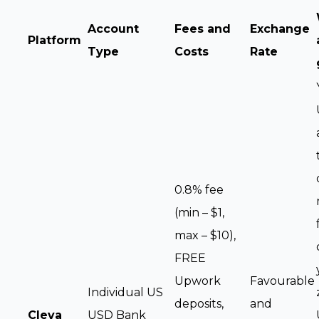
Account
Fees and
Exchange
Platform
Type
Costs
Rate
0.8% fee
(min – $1,
max – $10),
FREE
Upwork
Favourable
Individual US
deposits,
and
Cleva
USD Bank