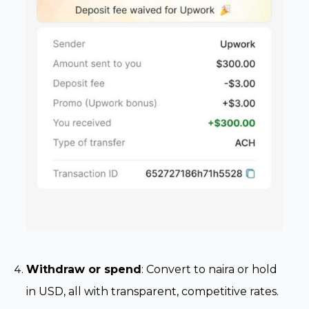
Withdraw or spend
: Convert to naira or hold
in USD, all with transparent, competitive rates.