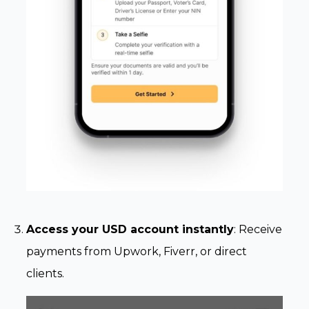
Access your USD account instantly
: Receive
payments from Upwork, Fiverr, or direct
clients.