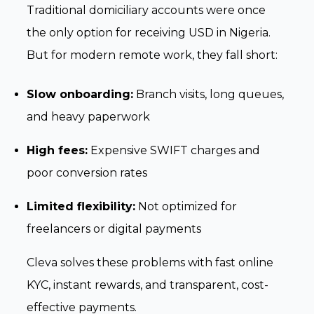
Traditional domiciliary accounts were once
the only option for receiving USD in Nigeria.
But for modern remote work, they fall short:
Slow onboarding:
Branch visits, long queues,
and heavy paperwork
High fees:
Expensive SWIFT charges and
poor conversion rates
Limited flexibility:
Not optimized for
freelancers or digital payments
Cleva solves these problems with fast online
KYC, instant rewards, and transparent, cost-
effective payments.