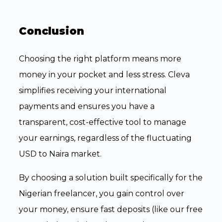
Conclusion
Choosing the right platform means more
money in your pocket and less stress. Cleva
simplifies receiving your international
payments and ensures you have a
transparent, cost-effective tool to manage
your earnings, regardless of the fluctuating
USD to Naira market.
By choosing a solution built specifically for the
Nigerian freelancer, you gain control over
your money, ensure fast deposits (like our free