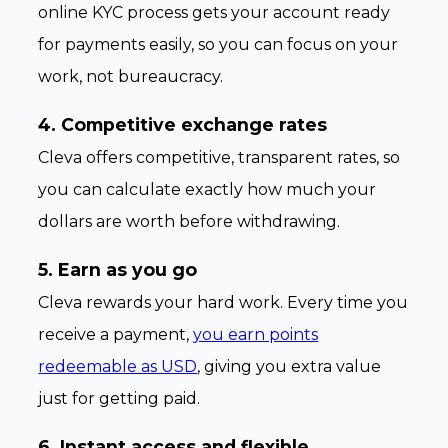
online KYC process gets your account ready
for payments easily, so you can focus on your
work, not bureaucracy.
4. Competitive exchange rates
Cleva offers competitive, transparent rates, so
you can calculate exactly how much your
dollars are worth before withdrawing.
5. Earn as you go
Cleva rewards your hard work. Every time you
receive a payment,
you earn points
redeemable as USD
, giving you extra value
just for getting paid.
6. Instant access and flexible