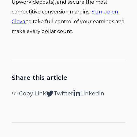
Upwork deposits), and secure the most
competitive conversion margins.
Sign up on
Cleva
to take full control of your earnings and
make every dollar count.
Share this article
Copy Link
Twitter
LinkedIn