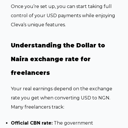
Once you’re set up, you can start taking full
control of your USD payments while enjoying
Cleva’s unique features.
Understanding the Dollar to
Naira exchange rate for
freelancers
Your real earnings depend on the exchange
rate you get when converting USD to NGN.
Many freelancers track:
Official CBN rate:
The government