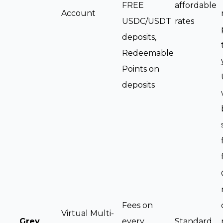
FREE
affordable
Account
USDC/USDT
rates
deposits,
Redeemable
Points on
deposits
Fees on
Virtual Multi-
Grey
every
Standard