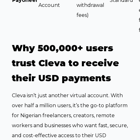
Payoneer
Standard
Account
withdrawal
fees)
Why 500,000+ users
trust Cleva to receive
their USD payments
Cleva isn’t just another virtual account. With
over half a million users, it’s the go-to platform
for Nigerian freelancers, creators, remote
workers and businesses who want fast, secure,
and cost-effective access to their USD