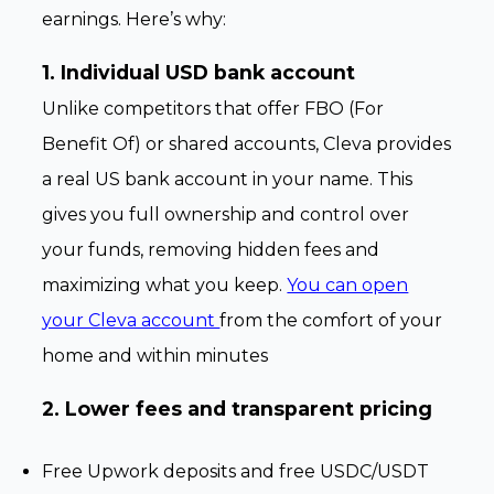
earnings. Here’s why:
1. Individual USD bank account
Unlike competitors that offer FBO (For
Benefit Of) or shared accounts, Cleva provides
a real US bank account in your name. This
gives you full ownership and control over
your funds, removing hidden fees and
maximizing what you keep.
You can open
your Cleva account
from the comfort of your
home and within minutes
2. Lower fees and transparent pricing
Free Upwork deposits and free USDC/USDT