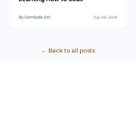
By Demilade Oni
July 06, 2026
← Back to all posts