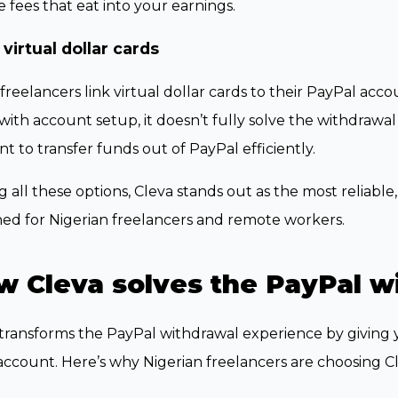
 fees that eat into your earnings.
 virtual dollar cards
reelancers link virtual dollar cards to their PayPal accou
with account setup, it doesn’t fully solve the withdrawa
t to transfer funds out of PayPal efficiently.
all these options, Cleva stands out as the most reliable, 
ed for Nigerian freelancers and remote workers.
w Cleva solves the PayPal w
transforms the PayPal withdrawal experience by giving y
ccount. Here’s why Nigerian freelancers are choosing Cl