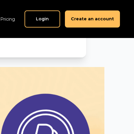
nds in
Login
Create an account
Pricing