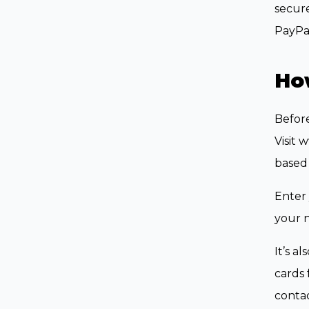
secure
PayPal
How
Before
Visit 
based
Enter 
your 
It’s a
cards 
contac