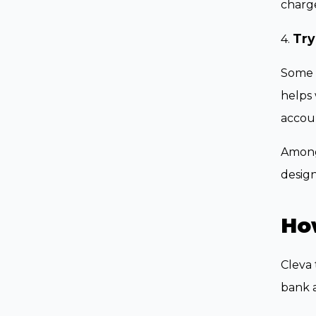
charge
Try
4.
Some f
helps 
accoun
Among 
design
Ho
Cleva 
bank a