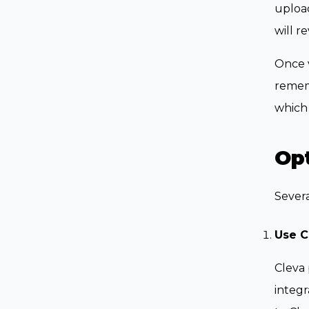
upload
will r
Once v
remem
which 
Opt
Severa
Use C
Cleva 
integr