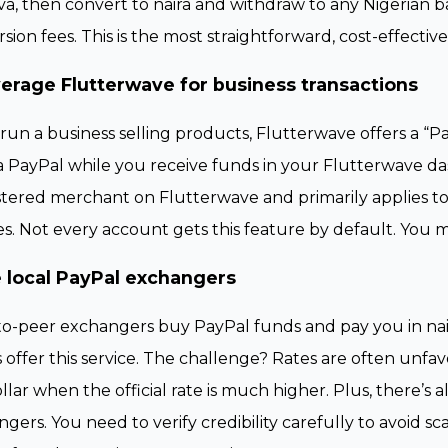
va, then convert to naira and withdraw to any Nigerian b
sion fees. This is the most straightforward, cost-effectiv
erage Flutterwave for business transactions
 run a business selling products, Flutterwave offers a “
a PayPal while you receive funds in your Flutterwave da
stered merchant on Flutterwave and primarily applies 
es. Not every account gets this feature by default. You 
 local PayPal exchangers
o-peer exchangers buy PayPal funds and pay you in nair
 offer this service. The challenge? Rates are often un
llar when the official rate is much higher. Plus, there’s a
gers. You need to verify credibility carefully to avoid