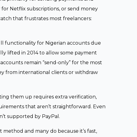
for Netflix subscriptions, or send money
atch that frustrates most freelancers:
l functionality for Nigerian accounts due
ally lifted in 2014 to allow some payment
al accounts remain “send-only” for the most
y from international clients or withdraw
tting them up requires extra verification,
uirements that aren’t straightforward. Even
sn’t supported by PayPal.
nt method and many do because it’s fast,