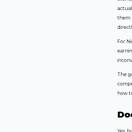
actual
them.
directl
For Ni
earnin
inconv
The go
compet
how to
Doe
Yes, b