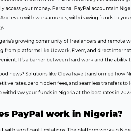
ly access your money. Personal PayPal accounts in Nige
 And even with workarounds, withdrawing funds to your
y.
geria’s growing community of freelancers and remote wor
g from platforms like Upwork, Fiverr, and direct internation
enient. It’s a barrier between hard work and the ability t
od news? Solutions like Cleva have transformed how Nig
itive rates, zero hidden fees, and seamless transfers to 
 withdraw your funds in Nigeria at the best rates in 2025
s PayPal work in Nigeria?
ut with significant limitations. The platform works in Ni