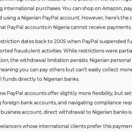
 international purchases. You can shop on Amazon, pay 
 using a Nigerian PayPal account. However, here’s the c
al PayPal accounts in Nigeria cannot receive payments.
estriction dates back to 2005 when PayPal suspended ful
orted fraudulent activities. While restrictions were parti
ion, the withdrawal limitation persists. Nigerian person
meaning you can pay others but can’t easily collect mone
 funds directly to Nigerian banks.
ss PayPal accounts offer slightly more flexibility, but se
g foreign bank accounts, and navigating compliance req
 business account, direct withdrawal to Nigerian banks i
eelancers whose international clients prefer this payme