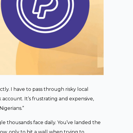
ctly. I have to pass through risky local
account. It’s frustrating and expensive,
Nigerians.”
gle thousands face daily. You’ve landed the
w, only to hit a wall when trying to