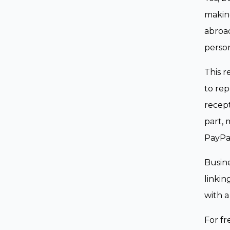
making
abroad
person
This r
to rep
recept
part, 
PayPal
Busine
linkin
with a
For fr