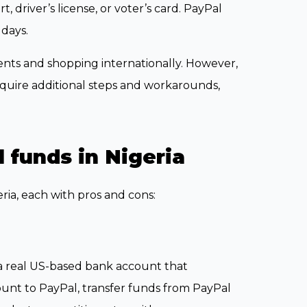
 driver’s license, or voter’s card. PayPal
 days.
ents and shopping internationally. However,
uire additional steps and workarounds,
 funds in Nigeria
ria, each with pros and cons:
a real US-based bank account that
ount to PayPal, transfer funds from PayPal