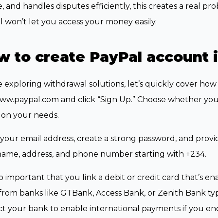
, and handles disputes efficiently, this creates a real p
 won’t let you access your money easily.
 to create PayPal account i
 exploring withdrawal solutions, let’s quickly cover how 
www.paypal.com and click “Sign Up.” Choose whether you
 on your needs.
your email address, create a strong password, and provi
name, address, and phone number starting with +234.
lso important that you link a debit or credit card that’s e
from banks like GTBank, Access Bank, or Zenith Bank ty
t your bank to enable international payments if you en