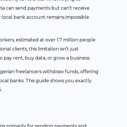
ria can send payments but can’t receive
 local bank account remains impossible
kers, estimated at over 1.7 million people
al clients, this limitation isn’t just
o pay rent, buy data, or grow a business.
erian freelancers withdraw funds, offering
local banks. This guide shows you exactly
.
geria primarily for sending payments and