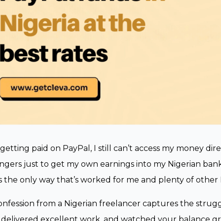
 getting paid on PayPal, I still can’t access my money dire
gers just to get my own earnings into my Nigerian bank 
’s the only way that’s worked for me and plenty of other 
onfession from a Nigerian freelancer captures the strug
, delivered excellent work, and watched your balance gro