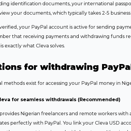
ing identification documents, your international passport,
eview your documents, which typically takes 2-5 business
erified, your PayPal account is active for sending paym
ber that receiving payments and withdrawing funds req
is exactly what Cleva solves.
ions for withdrawing PayPal
l methods exist for accessing your PayPal money in Nige
leva for seamless withdrawals (Recommended)
provides Nigerian freelancers and remote workers with 
ates perfectly with PayPal. You link your Cleva USD acc