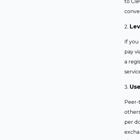
to Cle
conver
Lev
2.
If you
pay vi
a regi
servic
Use
3.
Peer-t
others
per do
exchan