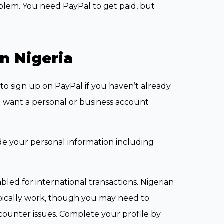
roblem. You need PayPal to get paid, but
n Nigeria
to sign up on PayPal if you haven’t already.
 want a personal or business account
de your personal information including
nabled for international transactions. Nigerian
pically work, though you may need to
counter issues. Complete your profile by