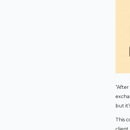
“After
exchan
but it
This c
client