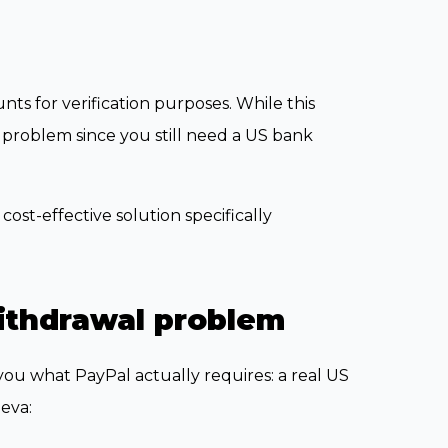
nts for verification purposes. While this
l problem since you still need a US bank
cost-effective solution specifically
ithdrawal problem
ou what PayPal actually requires: a real US
eva: