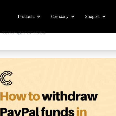
ithdraw PayPal fu
t the best rates
Products
Company
Support
4, 2025
•
10 min read