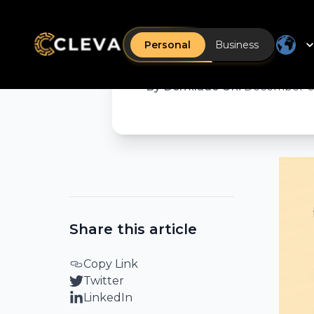
How to w
Nigeria a
Personal
Business
By
Demilade Oni
•
December 0
Share this article
Copy Link
Twitter
LinkedIn