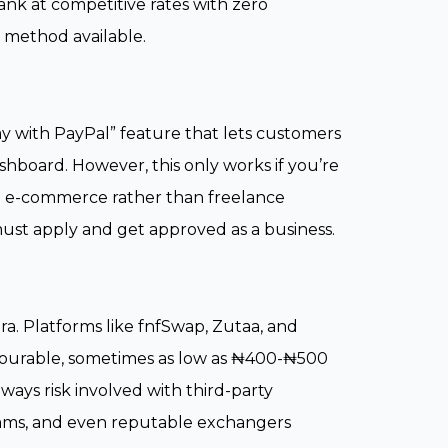
ank at competitive rates with zero
e method available.
Pay with PayPal” feature that lets customers
shboard. However, this only works if you’re
to e-commerce rather than freelance
must apply and get approved as a business.
a. Platforms like fnfSwap, Zutaa, and
favourable, sometimes as low as ₦400-₦500
lways risk involved with third-party
 scams, and even reputable exchangers