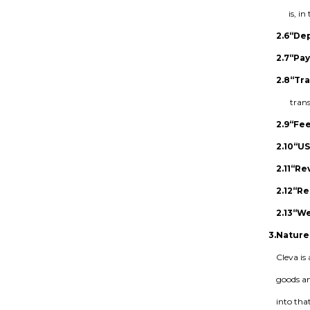
is, i
2.6
“Dep
2.7
“Pay
2.8
“Tr
trans
2.9
“Fe
2.10
“U
2.11
“Re
2.12
“Re
2.13
“We
3.
Nature
Cleva is
goods an
into tha