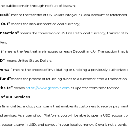
n the public domain through no fault of its own;
osit”
means the transfer of US Dollars into your Cleva Account as referenced i
 Out”
means the disbursement of local currency;
ansaction”
means the conversion of US Dollars to local currency, transfer of lo
fers;
es”
means the fees that are imposed on each Deposit and/or Transaction that 
SD”
means United States Dollars;
versal”
means the process of invalidating or undoing a previously authorized
fund”
means the process of returning funds to a customer after a transaction 
bsite”
means
https://www.getcleva.com
as updated from time to time.
 of our Services
 a financial technology company that enables its customers to receive payment
d services. As a user of our Platform, you will be able to open a USD account 
t account, save in USD, and payout in your local currency. Cleva is not a bank.