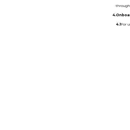
through 
4.
Onboa
4.1
For u