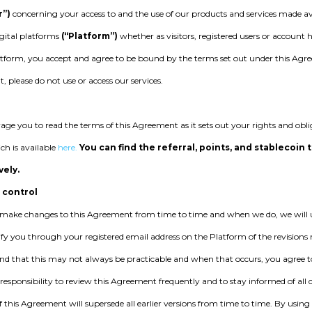
r”)
concerning your access to and the use of our products and services made av
igital platforms
(“Platform”)
whether as visitors, registered users or account 
tform, you accept and agree to be bound by the terms set out under this Agre
 please do not use or access our services.
ge you to read the terms of this Agreement as it sets out your rights and obl
ch is available
here.
You can find the referral, points, and stablecoin 
vely.
 control
ake changes to this Agreement from time to time and when we do, we will u
fy you through your registered email address on the Platform of the revision
nd that this may not always be practicable and when that occurs, you agree to 
r responsibility to review this Agreement frequently and to stay informed of a
f this Agreement will supersede all earlier versions from time to time. By using 