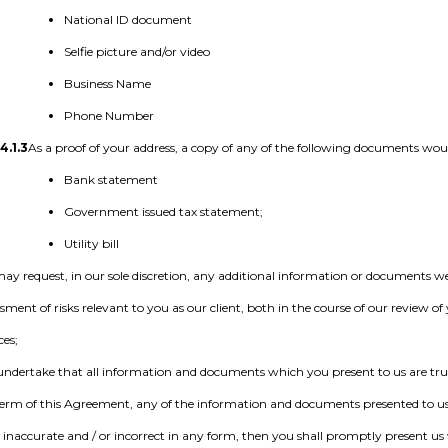
National ID document
Selfie picture and/or video
Business Name
Phone Number
4.1.3
As a proof of your address, a copy of any of the following documents woul
Bank statement
Government issued tax statement;
Utility bill
ay request, in our sole discretion, any additional information or documents w
ssment of risks relevant to you as our client, both in the course of our review 
ces;
undertake that all information and documents which you present to us are true,
term of this Agreement, any of the information and documents presented to us
e, inaccurate and / or incorrect in any form, then you shall promptly present u