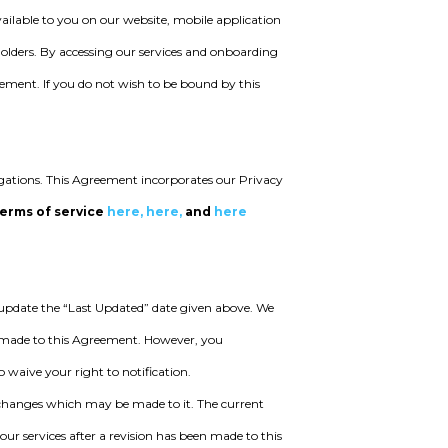
ailable to you on our website, mobile application
holders. By accessing our services and onboarding
ement. If you do not wish to be bound by this
igations. This Agreement incorporates our Privacy
terms of service
here,
here,
and
here
pdate the “Last Updated” date given above. We
s made to this Agreement. However, you
waive your right to notification.
ll changes which may be made to it. The current
our services after a revision has been made to this