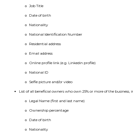
Job Title
Date of birth
Nationality
National Identification Number
Residential address
Email address
Online profile link (e.g. Linkedin profile)
National ID
Selfie picture and/or video
List of all beneficial owners who own 25% or more of the business, i
Legal Name (first and last name)
Ownership percentage
Date of birth
Nationality