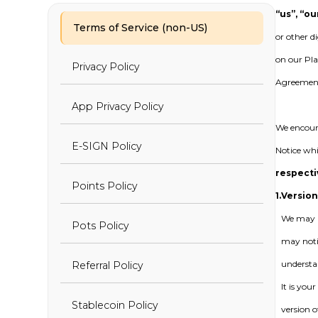
“us”, “ou
Terms of Service (non-US)
or other d
on our Pla
Privacy Policy
Agreement,
App Privacy Policy
We encoura
E-SIGN Policy
Notice whi
respecti
Points Policy
1.
Version
We may m
Pots Policy
may noti
understa
Referral Policy
It is you
Stablecoin Policy
version o