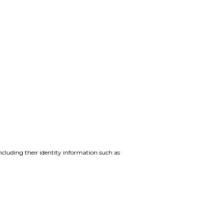
ncluding their identity information such as