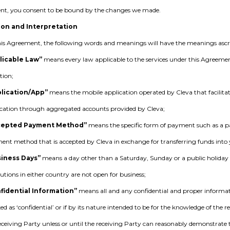
t, you consent to be bound by the changes we made.
ion and Interpretation
is Agreement, the following words and meanings will have the meanings asc
licable Law”
means every law applicable to the services under this Agreement 
tion;
lication/App”
means the mobile application operated by Cleva that facilita
ication through aggregated accounts provided by Cleva;
cepted Payment Method”
means the specific form of payment such as a p
nt method that is accepted by Cleva in exchange for transferring funds into 
siness Days”
means a day other than a Saturday, Sunday or a public holiday
tutions in either country are not open for business;
fidential Information”
means all and any confidential and proper informat
d as ‘confidential’ or if by its nature intended to be for the knowledge of the r
eceiving Party unless or until the receiving Party can reasonably demonstrate th