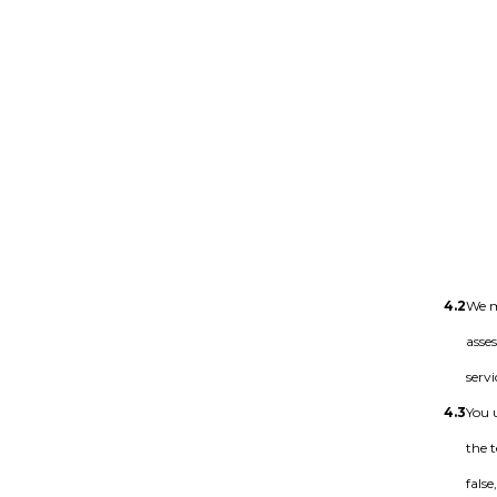
4.2
We m
asse
servi
4.3
You 
the 
fals