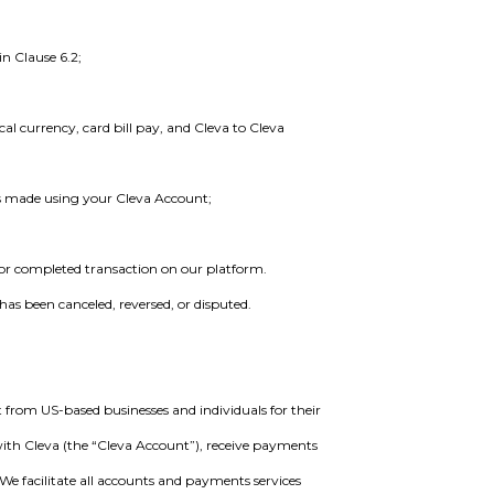
n Clause 6.2;
cal currency, card bill pay, and Cleva to Cleva
is made using your Cleva Account;
 or completed transaction on our platform.
has been canceled, reversed, or disputed.
 from US-based businesses and individuals for their
with Cleva (the “Cleva Account”), receive payments
 We facilitate all accounts and payments services