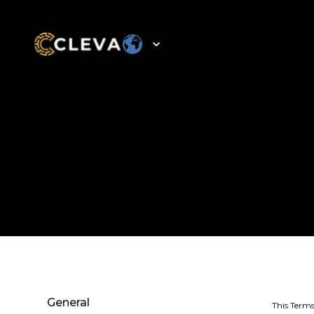
General
This Terms