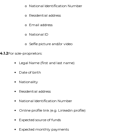
National Identification Number
Residential address
Email address
National ID
Selfie picture and/or video
4.1.2
For sole-proprietors:
Legal Name (first and last name)
Date of birth
Nationality
Residential address
National Identification Number
Online profile link (e.g. Linkedin profile)
Expected source of funds
Expected monthly payments