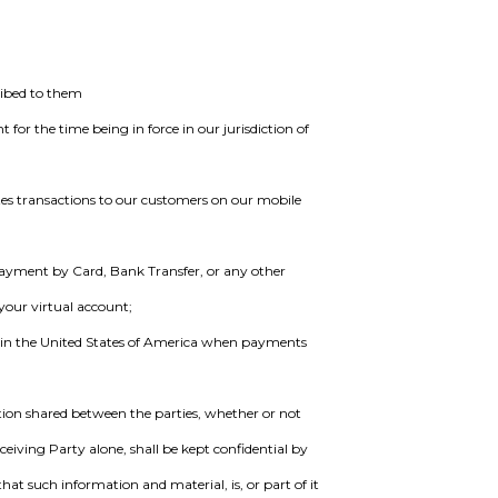
ribed to them
for the time being in force in our jurisdiction of
tes transactions to our customers on our mobile
ayment by Card, Bank Transfer, or any other
your virtual account;
 in the United States of America when payments
ion shared between the parties, whether or not
eceiving Party alone, shall be kept confidential by
at such information and material, is, or part of it