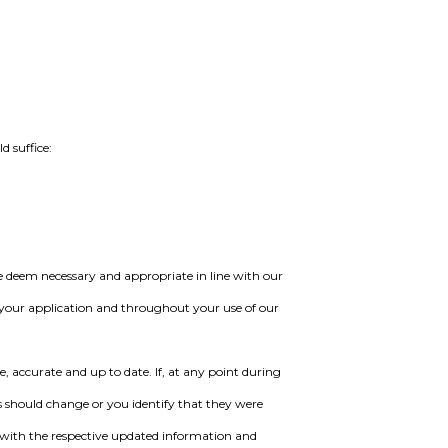
d suffice:
e deem necessary and appropriate in line with our
of your application and throughout your use of our
 accurate and up to date. If, at any point during
 should change or you identify that they were
s with the respective updated information and