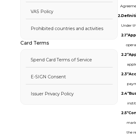
Agreemen
VAS Policy
2.
Definit
Under th
Prohibited countries and activities
2.1
“App
Card Terms
opera
2.2
“App
Spend Card Terms of Service
appl
2.3
“Ac
E-SIGN Consent
payme
2.4
“Bu
Issuer Privacy Policy
insti
2.5
“Con
marke
the r