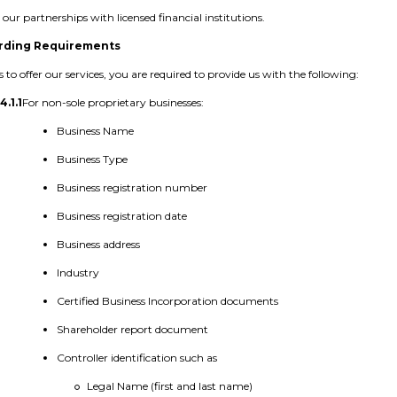
our partnerships with licensed financial institutions.
rding Requirements
s to offer our services, you are required to provide us with the following:
4.1.1
For non-sole proprietary businesses:
Business Name
Business Type
Business registration number
Business registration date
Business address
Industry
Certified Business Incorporation documents
Shareholder report document
Controller identification such as
Legal Name (first and last name)