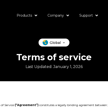
Products
Company
Support
Global
Terms of service
Last Updated: January 1, 2026
 of Service
(“Agreement”)
constitutes a legally binding agreement between 