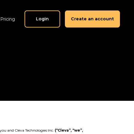
Login
Create an account
Pricing
you and Cleva Technologies Inc.
(“Cleva”, “we”,