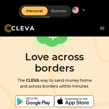
Personal
Business
Love across
borders
The
CLEVA
way to send money home
and across borders within minutes.