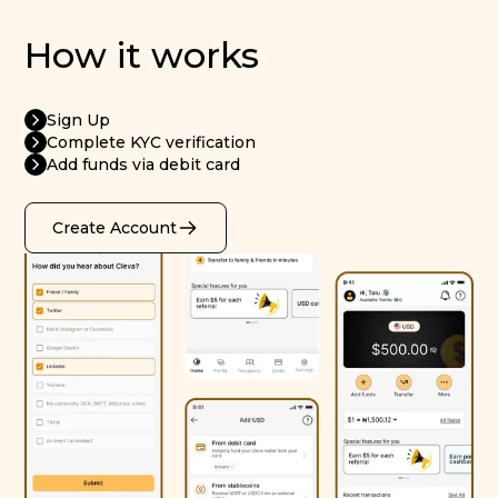
How it works
Sign Up
Complete KYC verification
Add funds via debit card
Create Account