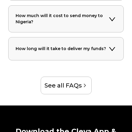
How much will it cost to send money to
Nigeria?
How long will it take to deliver my funds?
See all FAQs
Download the Cleva App &