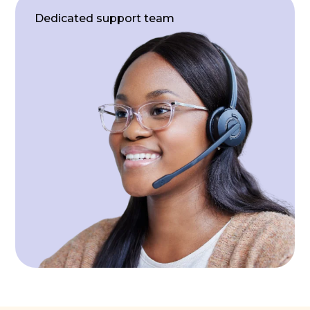
Dedicated support team