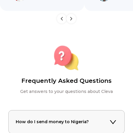
Frequently Asked Questions
Get answers to your questions about Cleva
How do I send money to Nigeria?