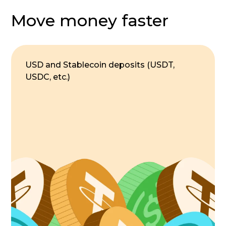
Move money faster
USD and Stablecoin deposits (USDT,
USDC, etc.)