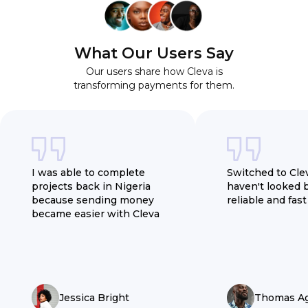
What Our Users Say
Our users share how Cleva is
transforming payments for them.
I was able to complete
Switched to Cle
projects back in Nigeria
haven't looked 
because sending money
reliable and fast
became easier with Cleva
Jessica Bright
Thomas A