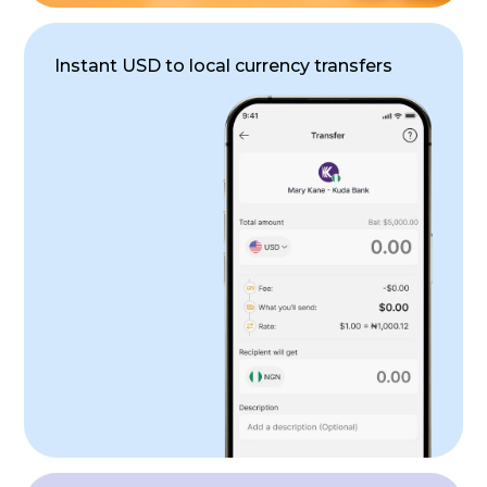
Instant USD to local currency transfers